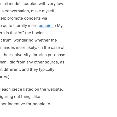
email model, coupled with very low
rt a conversation, make myself
help promote concerts via
 quite literally mere
pennies
.) My
s is that ‘off the books’
spectrum, wondering whether the
mances more likely. (In the case of
e their university libraries purchase
han I did from any other source, as
t different, and they typically
ores.)
r each piece listed on the website.
iguring out things like
rther incentive for people to