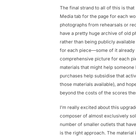
The final strand to all of this is th
Media tab for the page for each wo
photographs from rehearsals or rec
have a pretty huge archive of old p
rather than being publicly available
for each piece—some of it already 
comprehensive picture for each piec
materials that might help someone 
purchases help subsidise that activi
those materials available), and hop
beyond the costs of the scores th
I’m really excited about this upgrad
composer of almost exclusively sol
number of smaller outlets that have
is the right approach. The material i