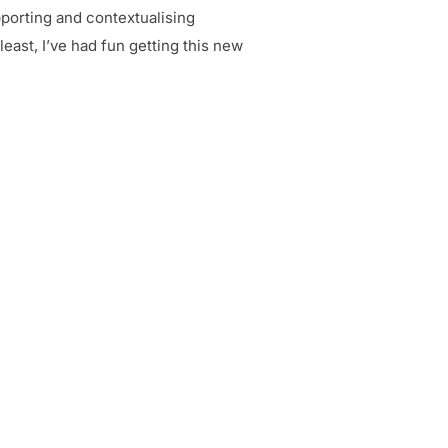
pporting and contextualising
east, I’ve had fun getting this new