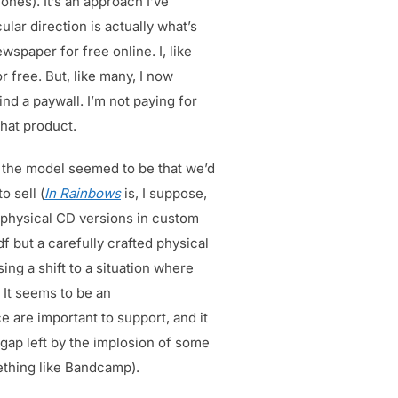
ones). It’s an approach I’ve
lar direction is actually what’s
wspaper for free online. I, like
 free. But, like many, I now
nd a paywall. I’m not paying for
that product.
e the model seemed to be that we’d
o sell (
In Rainbows
is, I suppose,
 physical CD versions in custom
f but a carefully crafted physical
sing a shift to a situation where
 It seems to be an
 are important to support, and it
 gap left by the implosion of some
mething like Bandcamp).