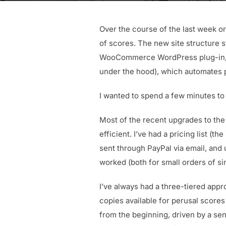
Over the course of the last week or
of scores. The new site structure 
WooCommerce WordPress plug-in, s
under the hood), which automates 
I wanted to spend a few minutes to 
Most of the recent upgrades to the
efficient. I’ve had a pricing list (
sent through PayPal via email, and 
worked (both for small orders of si
I’ve always had a three-tiered appro
copies available for perusal score
from the beginning, driven by a sen