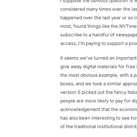
I suppose the obvious question is wh
considered many times over the last
happened over the last year or so in
most, found things like the NYTimes
subscribe to a handful of newspaper
access, I’m paying to support a pro
It seems we’ve turned an important
give away digital materials for free
the most obvious example, with a p
boxes, and we took a similar appr
version (I picked out the fancy Itali
people are more likely to pay for d
acknowledgement that the economic 
has also been interesting to see ho
of the traditional institutional di