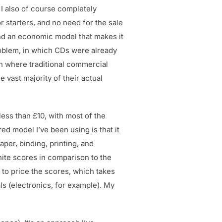
I also of course completely
r starters, and no need for the sale
tand an economic model that makes it
roblem, in which CDs were already
ion where traditional commercial
 vast majority of their actual
less than £10, with most of the
ed model I’ve been using is that it
aper, binding, printing, and
hite scores in comparison to the
 to price the scores, which takes
ls (electronics, for example). My