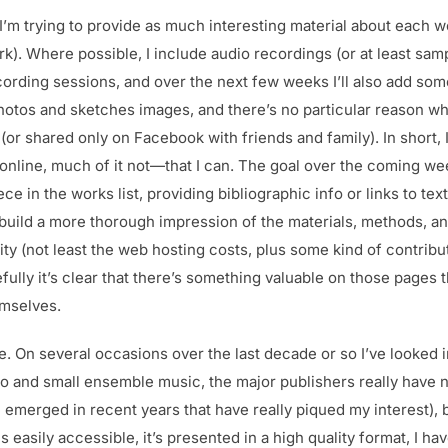
at I’m trying to provide as much interesting material about each w
rk). Where possible, I include audio recordings (or at least sa
ording sessions, and over the next few weeks I’ll also add some
hotos and sketches images, and there’s no particular reason wh
 (or shared only on Facebook with friends and family). In short, 
online, much of it not—that I can. The goal over the coming we
e in the works list, providing bibliographic info or links to te
build a more thorough impression of the materials, methods, an
ty (not least the web hosting costs, plus some kind of contribut
efully it’s clear that there’s something valuable on those pages
emselves.
e. On several occasions over the last decade or so I’ve looked i
o and small ensemble music, the major publishers really have n
 emerged in recent years that have really piqued my interest), bu
s easily accessible, it’s presented in a high quality format, I hav