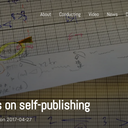
About
Conducting
Video
News
D
 on self-publishing
Posted
on
2017-04-27
on