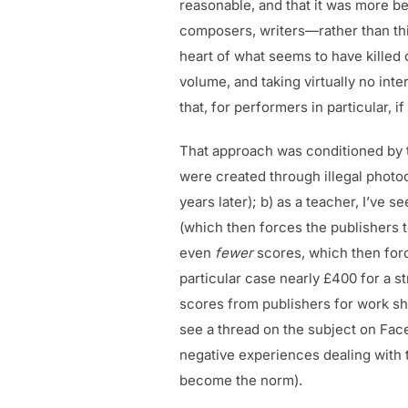
reasonable, and that it was more be
composers, writers—rather than think
heart of what seems to have killed o
volume, and taking virtually no int
that, for performers in particular, 
That approach was conditioned by t
were created through illegal photoc
years later); b) as a teacher, I’ve
(which then forces the publishers 
even
fewer
scores, which then forc
particular case nearly £400 for a st
scores from publishers for work she
see a thread on the subject on Fac
negative experiences dealing with 
become the norm).