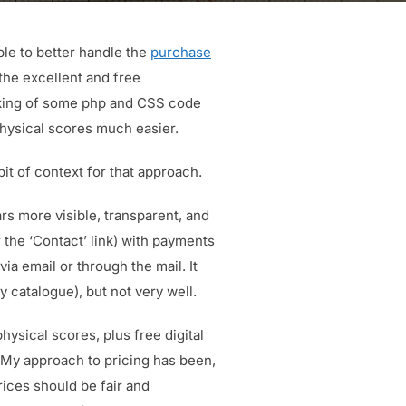
ble to better handle the
purchase
the excellent and free
aking of some php and CSS code
hysical scores much easier.
it of context for that approach.
s more visible, transparent, and
r the ‘Contact’ link) with payments
a email or through the mail. It
y catalogue), but not very well.
hysical scores, plus free digital
. My approach to pricing has been,
rices should be fair and