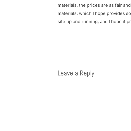
materials, the prices are as fair a
materials, which I hope provides so
site up and running, and I hope it 
Leave a Reply