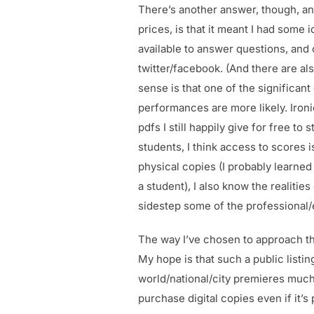
There’s another answer, though, and
prices, is that it meant I had some
available to answer questions, and
twitter/facebook. (And there are a
sense is that one of the significant
performances are more likely. Ironi
pdfs I still happily give for free 
students, I think access to scores i
physical copies (I probably learned
a student), I also know the realities
sidestep some of the professional/e
The way I’ve chosen to approach tha
My hope is that such a public listin
world/national/city premieres much e
purchase digital copies even if it’s