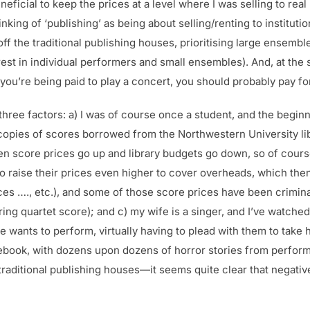
neficial to keep the prices at a level where I was selling to re
ing of ‘publishing’ as being about selling/renting to institution
ff the traditional publishing houses, prioritising large ensembl
erest in individual performers and small ensembles). And, at th
if you’re being paid to play a concert, you should probably pay f
hree factors: a) I was of course once a student, and the beginn
opies of scores borrowed from the Northwestern University libr
 seen score prices go up and library budgets go down, so of cou
to raise their prices even higher to cover overheads, which th
es …., etc.), and some of those score prices have been criminal
ring quartet score); and c) my wife is a singer, and I’ve watche
 wants to perform, virtually having to plead with them to take
ebook, with dozens upon dozens of horror stories from perfor
traditional publishing houses—it seems quite clear that negati