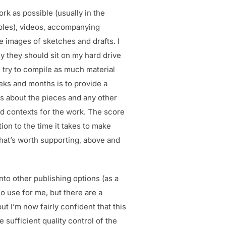
ork as possible (usually in the
mples), videos, accompanying
 images of sketches and drafts. I
y they should sit on my hard drive
I try to compile as much material
eks and months is to provide a
xts about the pieces and any other
d contexts for the work. The score
ion to the time it takes to make
 that’s worth supporting, above and
nto other publishing options (as a
o use for me, but there are a
t I’m now fairly confident that this
e sufficient quality control of the