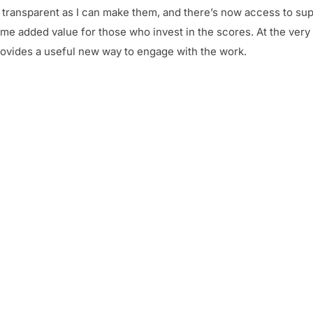
nd transparent as I can make them, and there’s now access to su
me added value for those who invest in the scores. At the very l
provides a useful new way to engage with the work.