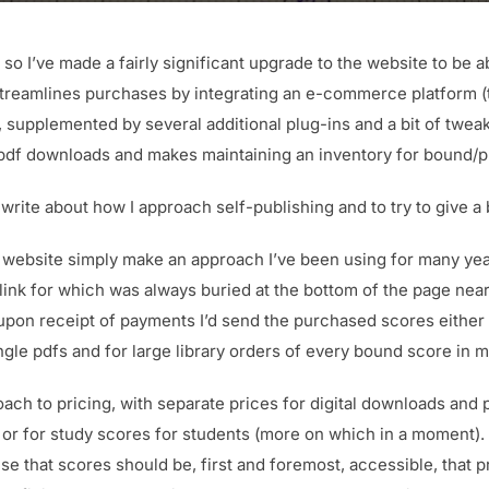
 so I’ve made a fairly significant upgrade to the website to be a
streamlines purchases by integrating an e-commerce platform (
upplemented by several additional plug-ins and a bit of twe
pdf downloads and makes maintaining an inventory for bound/p
write about how I approach self-publishing and to try to give a b
 website simply make an approach I’ve been using for many year
the link for which was always buried at the bottom of the page nea
upon receipt of payments I’d send the purchased scores either vi
ngle pdfs and for large library orders of every bound score in m
ach to pricing, with separate prices for digital downloads and p
s or for study scores for students (more on which in a moment)
se that scores should be, first and foremost, accessible, that p