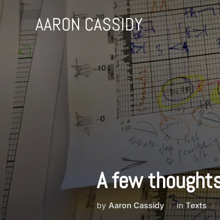
Skip
to
AARON CASSIDY
content
A few thoughts
by
Aaron Cassidy
in
Texts