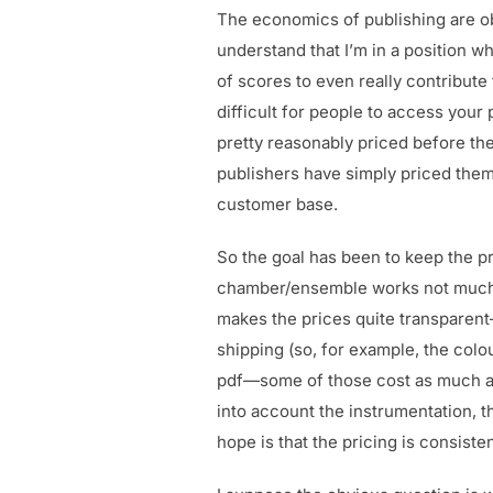
The economics of publishing are ob
understand that I’m in a position w
of scores to even really contribute 
difficult for people to access you
pretty reasonably priced before the
publishers have simply priced thems
customer base.
So the goal has been to keep the pri
chamber/ensemble works not much mor
makes the prices quite transparent—
shipping (so, for example, the colo
pdf—some of those cost as much as £
into account the instrumentation, t
hope is that the pricing is consiste