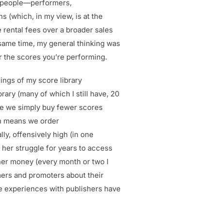
al people—performers,
s (which, in my view, is at the
e rental fees over a broader sales
e same time, my general thinking was
or the scores you’re performing.
ings of my score library
ary (many of which I still have, 20
rse we simply buy fewer scores
en means we order
ly, offensively high (in one
d her struggle for years to access
 her money (every month or two I
mers and promoters about their
ve experiences with publishers have