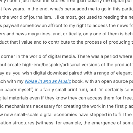
y I don’t just make the scores free (particularly the digital pdf 
 few years. In the end, what’s persuaded me to go in this particu
 the world of journalism. I, like most, got used to reading the ne
 paywall somehow an affront to my right to access the news for
s and news magazines, and, critically, only one of them is behi
duct that I value and to contribute to the process of producing 
 corner in the world of digital media. There was a period wher
 but create high-end/bespoke/artisanal versions of the product t
ay-as-you-wish digital download paired with a range of elegant
oach with my
Noise in and as Music
book, with an open source pd
an paper myself) in a fairly small print run), but I’m certainly sen
igital materials even if they know they can access them for free.
mechanisms necessary for creating the work in the first place
w new small-scale digital economies have stepped in to fill the
stribution structures (witness, for example, the emergence of so