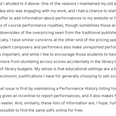
 I alluded to it above. One of the reasons I maintained my old 
 idea who was engaging with my work, and I had a chance to sta
 offer to add information about performances to my website or 
lso of course performance royalties, though sometimes those are
 downsides of the overpricing seen from the traditional publisher
cally, I have similar concerns at the other end of the pricing 
to student composers and performers also make unreported perfor
s important, and while I like to encourage those students to hav
 more from stumbling across scores accidentally in the library t
 of library budgets. My sense is that educational settings are a bi
conomic justifications I have for generally choosing to sell sc
t issue is first by maintaining a Performance History listing fo
g gives an incentive to report performances, and it also makes f
asier. And, similarly, these lists of information are, I hope, fu
 possible to find the same pdfs online for free.