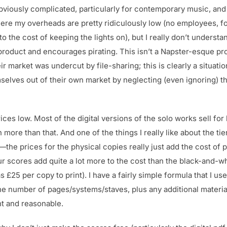
viously complicated, particularly for contemporary music, and 
here my overheads are pretty ridiculously low (no employees, fo
to the cost of keeping the lights on), but I really don’t unders
r product and encourages pirating. This isn’t a Napster-esque p
ir market was undercut by file-sharing; this is clearly a situat
elves out of their own market by neglecting (even ignoring) the
ces low. Most of the digital versions of the solo works sell for 
e than that. And one of the things I really like about the tier
the prices for the physical copies really just add the cost of p
ur scores add quite a lot more to the cost than the black-and-w
25 per copy to print). I have a fairly simple formula that I use
he number of pages/systems/staves, plus any additional materia
nt and reasonable.