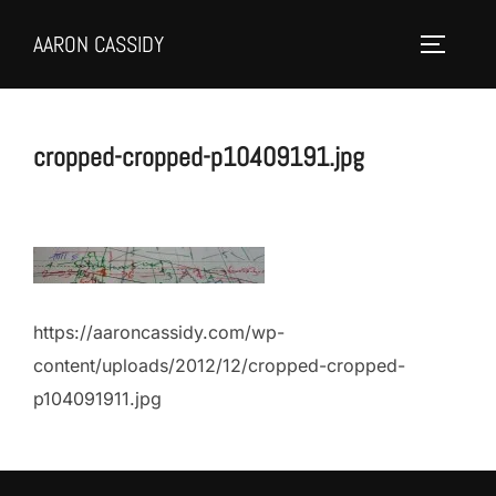
Skip
AARON CASSIDY
to
Toggle 
content
cropped-cropped-p10409191.jpg
https://aaroncassidy.com/wp-
content/uploads/2012/12/cropped-cropped-
p104091911.jpg