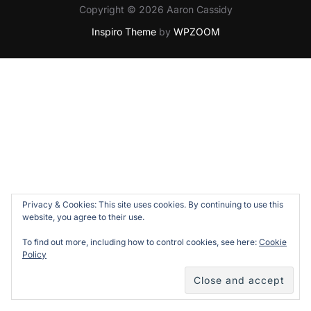
Copyright © 2026 Aaron Cassidy
Inspiro Theme
by
WPZOOM
Privacy & Cookies: This site uses cookies. By continuing to use this
website, you agree to their use.
To find out more, including how to control cookies, see here:
Cookie
Policy