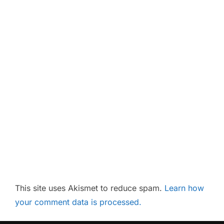
This site uses Akismet to reduce spam.
Learn how
your comment data is processed.