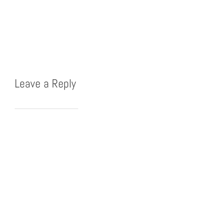
Leave a Reply