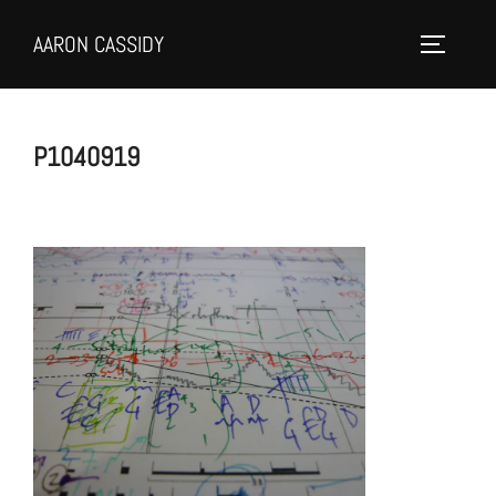
Skip
AARON CASSIDY
to
Toggle 
content
P1040919