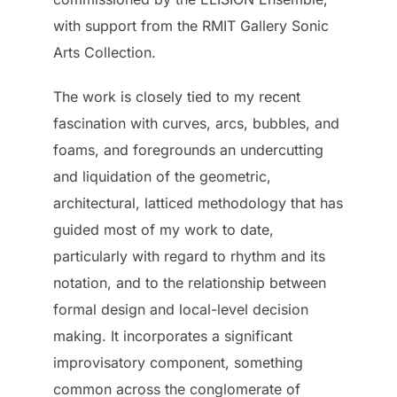
with support from the RMIT Gallery Sonic
Arts Collection.
The work is closely tied to my recent
fascination with curves, arcs, bubbles, and
foams, and foregrounds an undercutting
and liquidation of the geometric,
architectural, latticed methodology that has
guided most of my work to date,
particularly with regard to rhythm and its
notation, and to the relationship between
formal design and local-level decision
making. It incorporates a significant
improvisatory component, something
common across the conglomerate of