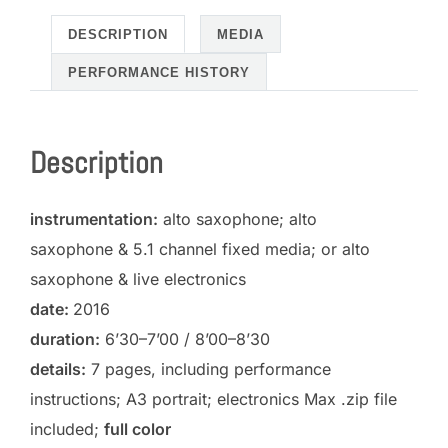
and
electronics)
DESCRIPTION
MEDIA
quantity
PERFORMANCE HISTORY
Description
instrumentation:
alto saxophone; alto
saxophone & 5.1 channel fixed media; or alto
saxophone & live electronics
date:
2016
duration:
6’30–7’00 / 8’00–8’30
details:
7 pages, including performance
instructions; A3 portrait; electronics Max .zip file
included;
full color