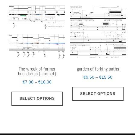
multi
The
varia
options
The
may
opti
be
may
chosen
be
on
chos
the
on
product
the
The wreck of former
garden of forking paths
boundaries (clarinet)
page
prod
Price
€
9.50
–
€
15.50
Price
€
7.00
–
€
16.00
page
range:
This
range:
This
€9.50
SELECT OPTIONS
prod
€7.00
SELECT OPTIONS
through
product
has
through
€15.50
has
€16.00
multi
multiple
varia
variants.
The
The