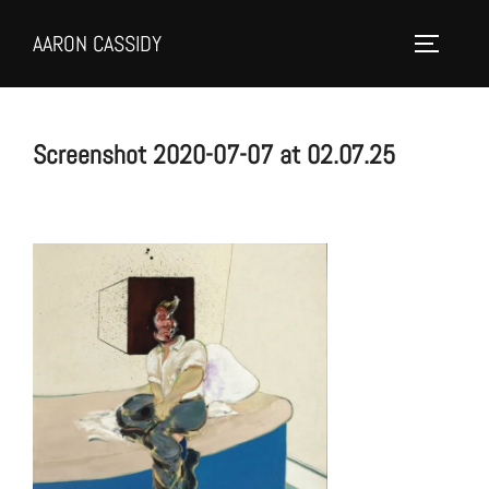
Skip
AARON CASSIDY
to
Toggle 
content
Screenshot 2020-07-07 at 02.07.25