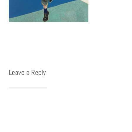
Leave a Reply