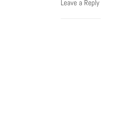
Leave a Reply