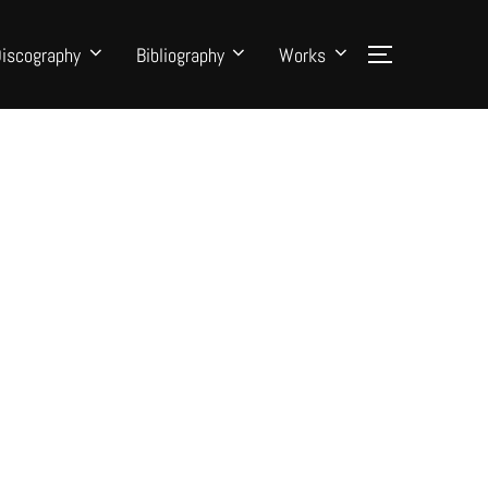
iscography
Bibliography
Works
Toggle side