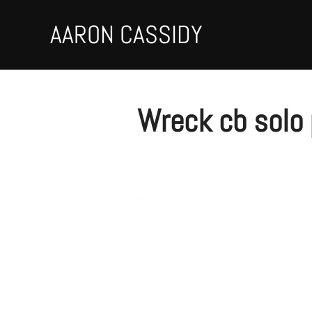
Skip
to
AARON CASSIDY
content
Wreck cb solo