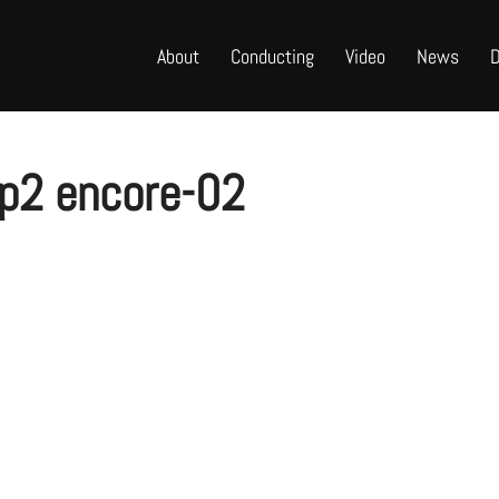
About
Conducting
Video
News
D
 p2 encore-02